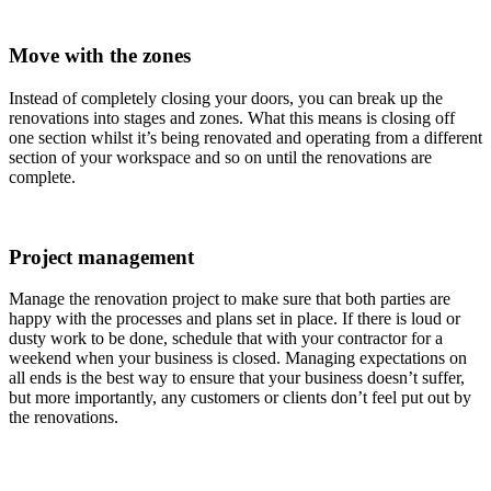
Move with the zones
Instead of completely closing your doors, you can break up the
renovations into stages and zones. What this means is closing off
one section whilst it’s being renovated and operating from a different
section of your workspace and so on until the renovations are
complete.
Project management
Manage the renovation project to make sure that both parties are
happy with the processes and plans set in place. If there is loud or
dusty work to be done, schedule that with your contractor for a
weekend when your business is closed. Managing expectations on
all ends is the best way to ensure that your business doesn’t suffer,
but more importantly, any customers or clients don’t feel put out by
the renovations.