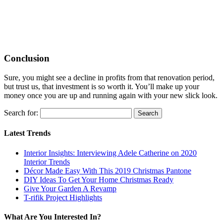
Conclusion
Sure, you might see a decline in profits from that renovation period,
but trust us, that investment is so worth it. You’ll make up your
money once you are up and running again with your new slick look.
Search for:
Latest Trends
Interior Insights: Interviewing Adele Catherine on 2020
Interior Trends
Décor Made Easy With This 2019 Christmas Pantone
DIY Ideas To Get Your Home Christmas Ready
Give Your Garden A Revamp
T-rifik Project Highlights
What Are You Interested In?