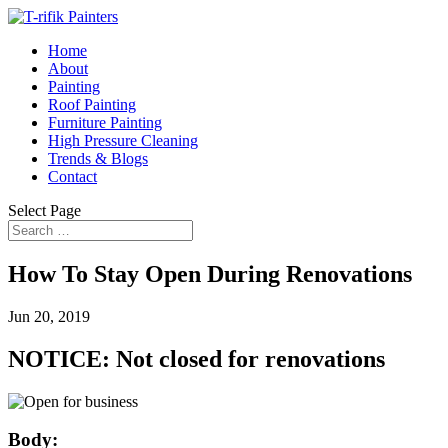
Home
About
Painting
Roof Painting
Furniture Painting
High Pressure Cleaning
Trends & Blogs
Contact
Select Page
How To Stay Open During Renovations
Jun 20, 2019
NOTICE: Not closed for renovations
Body: