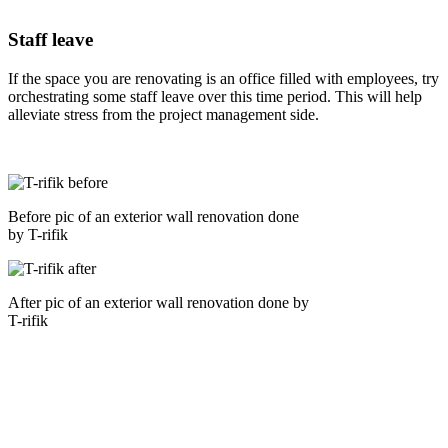
Staff leave
If the space you are renovating is an office filled with employees, try
orchestrating some staff leave over this time period. This will help
alleviate stress from the project management side.
Before pic of an exterior wall renovation done
by T-rifik
After pic of an exterior wall renovation done by
T-rifik