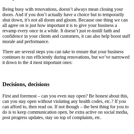
Being busy with renovations, doesn’t always mean closing your
doors. And if you don’t actually have a choice but to temporarily
shut down, it’s not all doom and gloom. Because one thing we can
all agree on is just how important it is to give your business a
revamp every once in a while. It doesn’t just re-instill faith and
confidence in your clients and customers, it can also help boost staff
morale and performance.
There are several steps you can take to ensure that your business
continues to run efficiently during renovations, but we’ve narrowed
it down to the 4 most important ones:
Decisions, decisions
First and foremost – can you even stay open? Be honest about this,
can you stay open without violating any health codes, etc.? If you
can afford to, then read on. If not though – the best thing for you to
do is to keep communication open, be extra active on social media,
post progress updates, stay on top of complaints, etc.