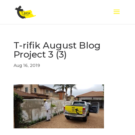
T-rifik August Blog
Project 3 (3)
Aug 16, 2019