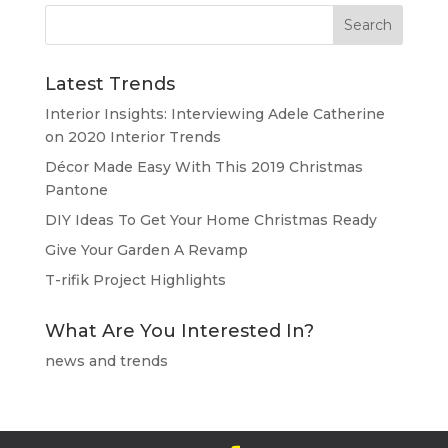
Latest Trends
Interior Insights: Interviewing Adele Catherine
on 2020 Interior Trends
Décor Made Easy With This 2019 Christmas
Pantone
DIY Ideas To Get Your Home Christmas Ready
Give Your Garden A Revamp
T-rifik Project Highlights
What Are You Interested In?
news and trends