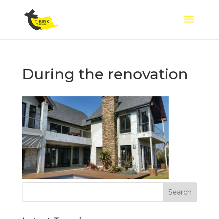
During the renovation