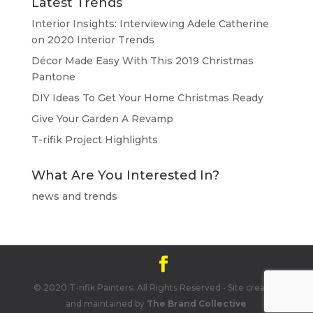
Latest Trends
Interior Insights: Interviewing Adele Catherine
on 2020 Interior Trends
Décor Made Easy With This 2019 Christmas
Pantone
DIY Ideas To Get Your Home Christmas Ready
Give Your Garden A Revamp
T-rifik Project Highlights
What Are You Interested In?
news and trends
© 2020 T-rifik Painters. All Rights Reserved • Site created
and maintained by
The Brand Collective