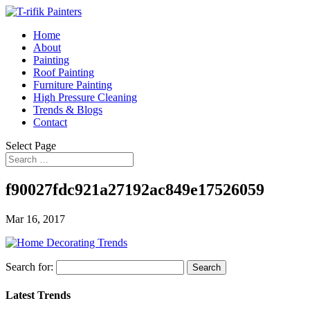
Home
About
Painting
Roof Painting
Furniture Painting
High Pressure Cleaning
Trends & Blogs
Contact
Select Page
f90027fdc921a27192ac849e17526059
Mar 16, 2017
Search for:
Latest Trends