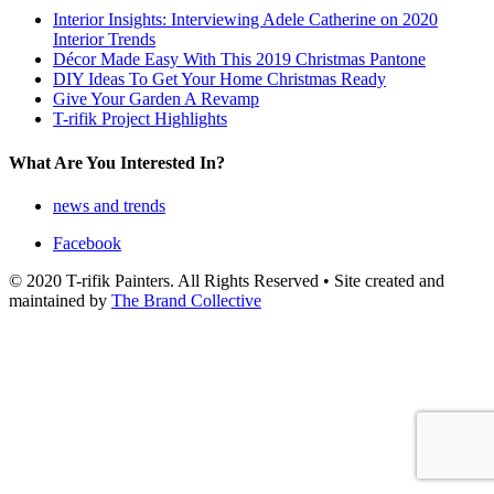
Interior Insights: Interviewing Adele Catherine on 2020
Interior Trends
Décor Made Easy With This 2019 Christmas Pantone
DIY Ideas To Get Your Home Christmas Ready
Give Your Garden A Revamp
T-rifik Project Highlights
What Are You Interested In?
news and trends
Facebook
© 2020 T-rifik Painters. All Rights Reserved • Site created and
maintained by
The Brand Collective