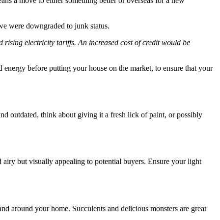
eans a move to either something better or overseas for a new
 we were downgraded to junk status.
ising electricity tariffs. An increased cost of credit would be
and energy before putting your house on the market, to ensure that your
and outdated, think about giving it a fresh lick of paint, or possibly
d airy but visually appealing to potential buyers. Ensure your light
 and around your home. Succulents and delicious monsters are great