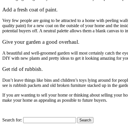
Add a fresh coat of paint.
Very few people are going to be attracted to a home with peeling wall
quality paint) for a new coat on the outside of your home and the insi
potential buyers off. A neutral palette allows them a blank canvas to 
Give your garden a good overhaul.
A beautiful and well-groomed garden will most certainly catch the eye
DIY with new plants and pretty ideas to get it looking amazing for 
Get rid of rubbish.
Don’t leave things like bins and children’s toys lying around for peop
see is rubbish packets and old broken furniture stacked up in the gard
If you are wanting to sell your home or thinking about selling your 
make your home as appealing as possible to future buyers.
Search for: