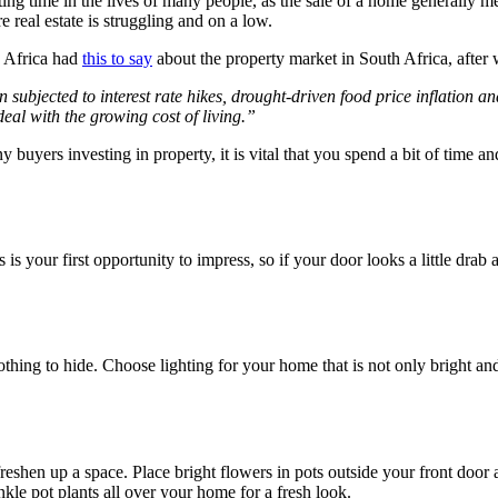
ing time in the lives of many people, as the sale of a home generally m
e real estate is struggling and on a low.
 Africa had
this to say
about the property market in South Africa, after
bjected to interest rate hikes, drought-driven food price inflation and r
eal with the growing cost of living.”
ny buyers investing in property, it is vital that you spend a bit of time 
s is your first opportunity to impress, so if your door looks a little drab 
nothing to hide. Choose lighting for your home that is not only bright an
eshen up a space. Place bright flowers in pots outside your front door
nkle pot plants all over your home for a fresh look.