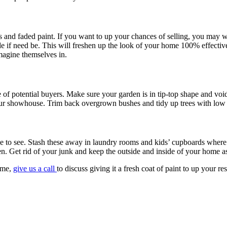
s and faded paint. If you want to up your chances of selling, you may w
de if need be. This will freshen up the look of your home 100% effectiv
imagine themselves in.
 of potential buyers. Make sure your garden is in tip-top shape and vo
your showhouse. Trim back overgrown bushes and tidy up trees with low 
le to see. Stash these away in laundry rooms and kids’ cupboards where 
en. Get rid of your junk and keep the outside and inside of your home as
home,
give us a call
to discuss giving it a fresh coat of paint to up your r