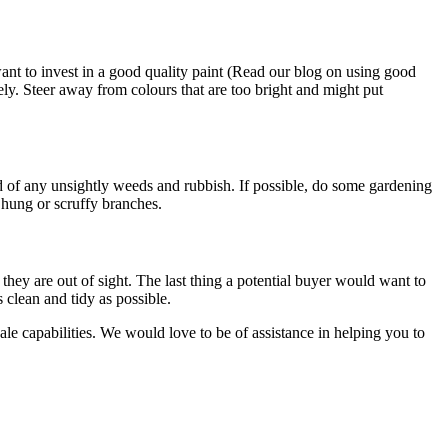
ant to invest in a good quality paint (Read our blog on using good
ely. Steer away from colours that are too bright and might put
id of any unsightly weeds and rubbish. If possible, do some gardening
hung or scruffy branches.
they are out of sight. The last thing a potential buyer would want to
 clean and tidy as possible.
esale capabilities. We would love to be of assistance in helping you to