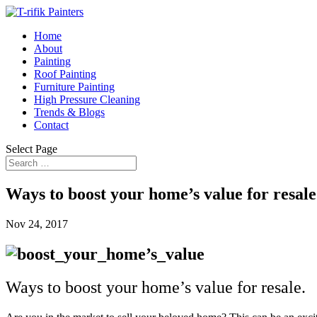
Home
About
Painting
Roof Painting
Furniture Painting
High Pressure Cleaning
Trends & Blogs
Contact
Select Page
Ways to boost your home’s value for resale
Nov 24, 2017
Ways to boost your home’s value for resale.