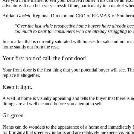
Are you in the market to sell your beloved home? This can be an excit
adventure. It can be a very stressful time, particularly in a market wher
Adrian
Goslett
, Regional Director and CEO of RE/MAX of Southern
“Over the last while prospective home buyers have already been su
too much to bear for consumers who are already struggling to d
In a market that is currently saturated with houses for sale and not ma
home stands out from the rest.
Your first port of call, the front door!
Your front door is the first thing that your potential buyer will see. Thi
replace it altogether.
Keep it light.
A well-lit home is visually appealing and tells the buyer that there is 
fittings are all well cleaned before you attempt to sell.
Go green.
Plants can do wonders to the appearance of a home and immediately fr
for bringing that greenery indoors and are relatively inexpensive. Spri