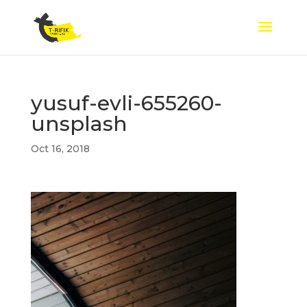
yusuf-evli-655260-
unsplash
Oct 16, 2018