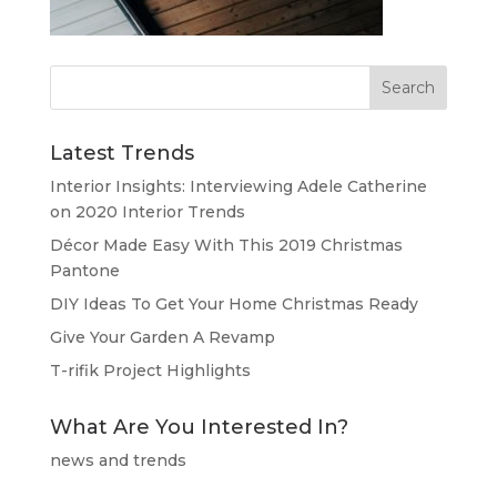
Latest Trends
Interior Insights: Interviewing Adele Catherine
on 2020 Interior Trends
Décor Made Easy With This 2019 Christmas
Pantone
DIY Ideas To Get Your Home Christmas Ready
Give Your Garden A Revamp
T-rifik Project Highlights
What Are You Interested In?
news and trends