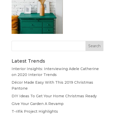
Latest Trends
Interior Insights: Interviewing Adele Catherine
on 2020 Interior Trends
Décor Made Easy With This 2019 Christmas
Pantone
DIY Ideas To Get Your Home Christmas Ready
Give Your Garden A Revamp
T-rifik Project Highlights