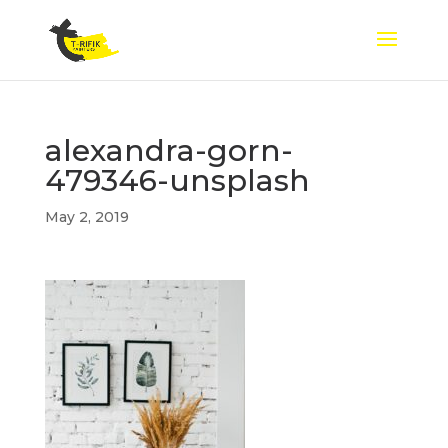
alexandra-gorn-
479346-unsplash
May 2, 2019