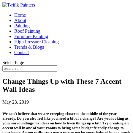
Home
About
Painting
Roof Painting
Furniture Painting
High Pressure Cleaning
Trends & Blogs
Contact
Select Page
Change Things Up with These 7 Accent
Wall Ideas
May 23, 2019
We can’t believe that we are creeping closer to the middle of the year
already. Do you also feel like you need a bit of a change? Are you looking at
your surroundings for ideas on how to liven things up a bit? Try creating an
accent wall in one of your rooms to bring some budget friendly change to
your home. Accent walls are a great way to not be overwhelmed by too much