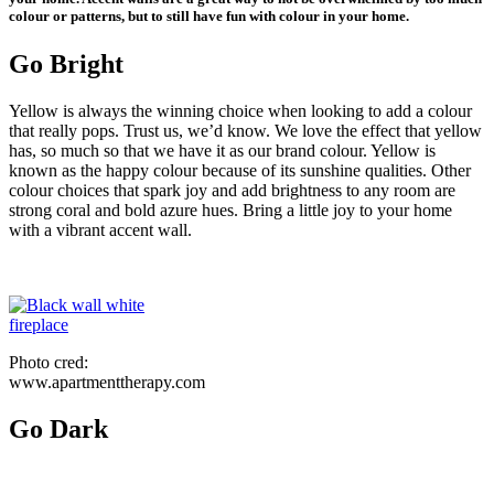
colour or patterns, but to still have fun with colour in your home.
Go Bright
Yellow is always the winning choice when looking to add a colour
that really pops. Trust us, we’d know. We love the effect that yellow
has, so much so that we have it as our brand colour. Yellow is
known as the happy colour because of its sunshine qualities. Other
colour choices that spark joy and add brightness to any room are
strong coral and bold azure hues. Bring a little joy to your home
with a vibrant accent wall.
Photo cred:
www.apartmenttherapy.com
Go Dark