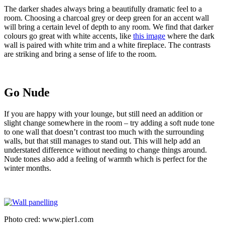
The darker shades always bring a beautifully dramatic feel to a
room. Choosing a charcoal grey or deep green for an accent wall
will bring a certain level of depth to any room. We find that darker
colours go great with white accents, like
this image
where the dark
wall is paired with white trim and a white fireplace. The contrasts
are striking and bring a sense of life to the room.
Go Nude
If you are happy with your lounge, but still need an addition or
slight change somewhere in the room – try adding a soft nude tone
to one wall that doesn’t contrast too much with the surrounding
walls, but that still manages to stand out. This will help add an
understated difference without needing to change things around.
Nude tones also add a feeling of warmth which is perfect for the
winter months.
Photo cred: www.pier1.com