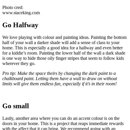
Photo cred:
www.staceking.com
Go Halfway
We love playing with colour and painting ideas. Painting the bottom
half of your wall a darker shade will add a sense of class to your
home. This is especially a good idea for a hallway and even better
for a kiddie’s room. Painting the lower half of the wall a dark shade
is one way to hide those oily finger stripes that seem to follow kids
wherever they go.
Pro tip: Make the space theirs by changing the dark paint to a
chalkboard paint. Letting them have a wall to draw on without
limits will give them endless fun, especially if it’s in their room!
Go small
Lastly, another area where you can do an accent colour is on the
doors in your home. This is a project that reaps immediate rewards
with the affect that it can bring. We recommend going with an