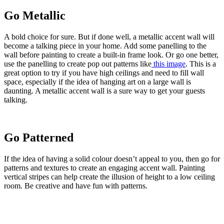
Go Metallic
A bold choice for sure. But if done well, a metallic accent wall will
become a talking piece in your home. Add some panelling to the
wall before painting to create a built-in frame look. Or go one better,
use the panelling to create pop out patterns like
this image
. This is a
great option to try if you have high ceilings and need to fill wall
space, especially if the idea of hanging art on a large wall is
daunting. A metallic accent wall is a sure way to get your guests
talking.
Go Patterned
If the idea of having a solid colour doesn’t appeal to you, then go for
patterns and textures to create an engaging accent wall. Painting
vertical stripes can help create the illusion of height to a low ceiling
room. Be creative and have fun with patterns.