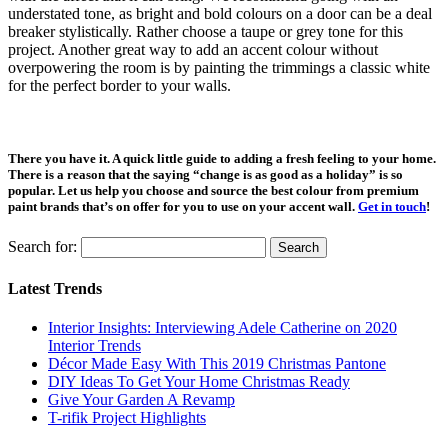
understated tone, as bright and bold colours on a door can be a deal
breaker stylistically. Rather choose a taupe or grey tone for this
project. Another great way to add an accent colour without
overpowering the room is by painting the trimmings a classic white
for the perfect border to your walls.
There you have it. A quick little guide to adding a fresh feeling to your home.
There is a reason that the saying “change is as good as a holiday” is so
popular. Let us help you choose and source the best colour from premium
paint brands that’s on offer for you to use on your accent wall.
Get in touch
!
Search for:
Latest Trends
Interior Insights: Interviewing Adele Catherine on 2020
Interior Trends
Décor Made Easy With This 2019 Christmas Pantone
DIY Ideas To Get Your Home Christmas Ready
Give Your Garden A Revamp
T-rifik Project Highlights