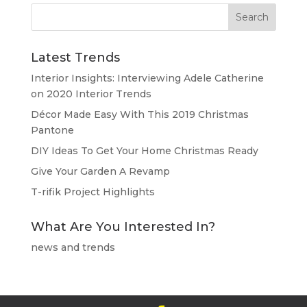
Latest Trends
Interior Insights: Interviewing Adele Catherine
on 2020 Interior Trends
Décor Made Easy With This 2019 Christmas
Pantone
DIY Ideas To Get Your Home Christmas Ready
Give Your Garden A Revamp
T-rifik Project Highlights
What Are You Interested In?
news and trends