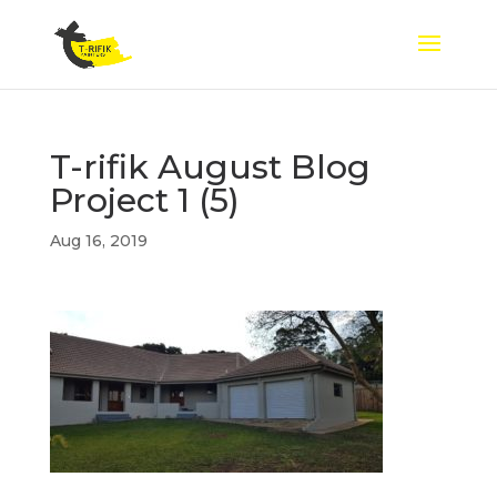
T-rifik August Blog
Project 1 (5)
Aug 16, 2019