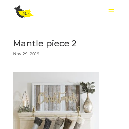
Mantle piece 2
Nov 29, 2019