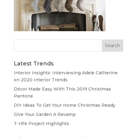
Latest Trends
Interior Insights: Interviewing Adele Catherine
on 2020 Interior Trends
Décor Made Easy With This 2019 Christmas
Pantone
DIY Ideas To Get Your Home Christmas Ready
Give Your Garden A Revamp
T-rifik Project Highlights