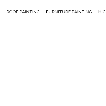
G
ROOF PAINTING
FURNITURE PAINTING
HIG