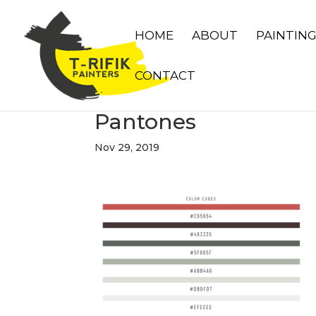
HOME
ABOUT
PAINTIN
CONTACT
Pantones
Nov 29, 2019