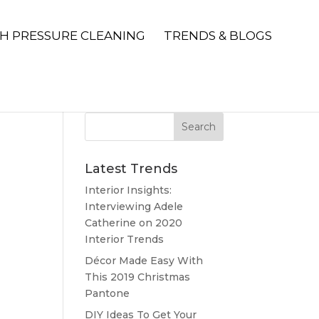
H PRESSURE CLEANING
TRENDS & BLOGS
Latest Trends
Interior Insights:
Interviewing Adele
Catherine on 2020
Interior Trends
Décor Made Easy With
This 2019 Christmas
Pantone
DIY Ideas To Get Your