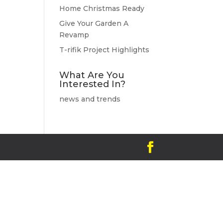
Home Christmas Ready
Give Your Garden A
Revamp
T-rifik Project Highlights
What Are You
Interested In?
news and trends