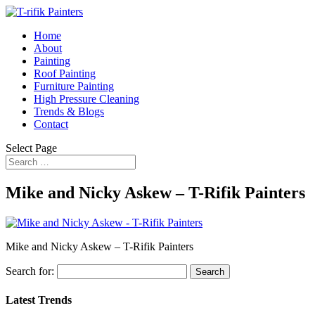
Home
About
Painting
Roof Painting
Furniture Painting
High Pressure Cleaning
Trends & Blogs
Contact
Select Page
Mike and Nicky Askew – T-Rifik Painters
Mike and Nicky Askew – T-Rifik Painters
Search for:
Latest Trends