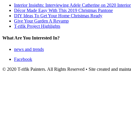
Interior Insights: Interviewing Adele Catherine on 2020 Interio
Décor Made Easy With This 2019 Christmas Pantone
DIY Ideas To Get Your Home Christmas Ready
Give Your Garden A Revamp
T-rifik Project Highlights
What Are You Interested In?
news and trends
Facebook
© 2020 T-rifik Painters. All Rights Reserved • Site created and main