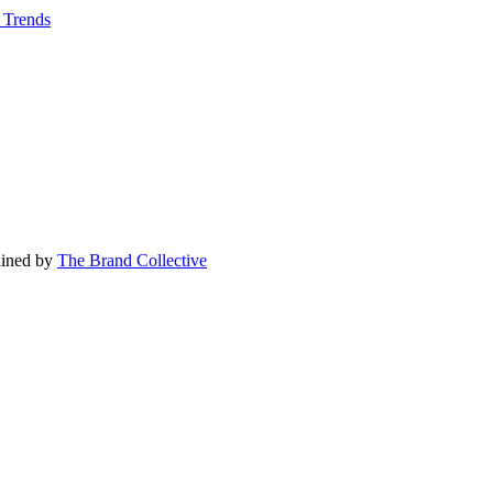
r Trends
tained by
The Brand Collective