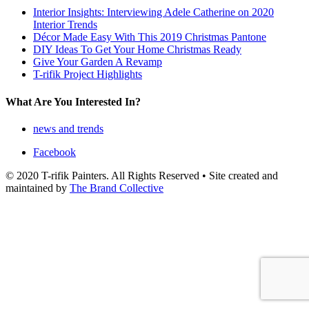
Interior Insights: Interviewing Adele Catherine on 2020
Interior Trends
Décor Made Easy With This 2019 Christmas Pantone
DIY Ideas To Get Your Home Christmas Ready
Give Your Garden A Revamp
T-rifik Project Highlights
What Are You Interested In?
news and trends
Facebook
© 2020 T-rifik Painters. All Rights Reserved • Site created and
maintained by
The Brand Collective