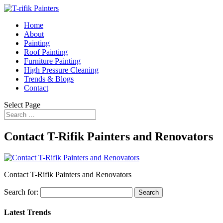
Home
About
Painting
Roof Painting
Furniture Painting
High Pressure Cleaning
Trends & Blogs
Contact
Select Page
Contact T-Rifik Painters and Renovators
Contact T-Rifik Painters and Renovators
Search for:
Latest Trends