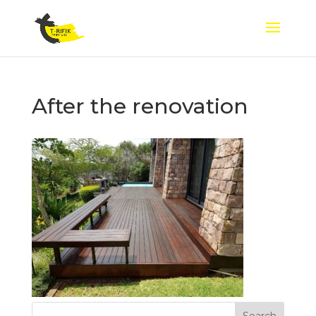
After the renovation