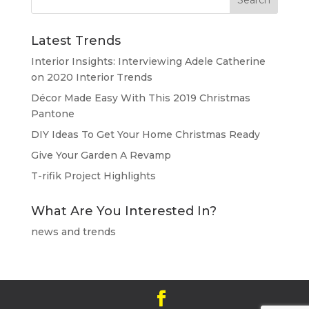
Latest Trends
Interior Insights: Interviewing Adele Catherine
on 2020 Interior Trends
Décor Made Easy With This 2019 Christmas
Pantone
DIY Ideas To Get Your Home Christmas Ready
Give Your Garden A Revamp
T-rifik Project Highlights
What Are You Interested In?
news and trends